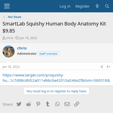
Log in
Register
Hot Deals
SmartLab Squishy Human Body Anatomy Kit
$9.85
T
S
chris
Jan 18, 2022
h
t
r
a
chris
e
r
Administrator
Staff member
a
t
d
d
s
a
Jan 18, 2022
#1
t
t
a
e
https://www.target.com/p/squishy-
r
hu...1c7d98cdN52a011ebbc9a42010a246e2f&lnm=360518&
t
e
You must log in or register to reply here.
r
Twitter
Reddit
Pinterest
Tumblr
WhatsApp
Email
Link
Share: