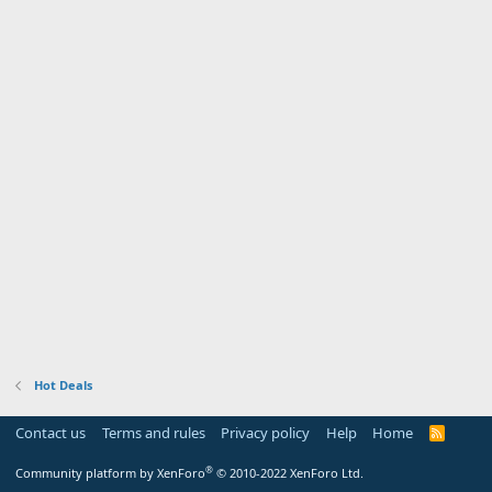
Hot Deals
Contact us
Terms and rules
Privacy policy
Help
Home
R
S
S
®
Community platform by XenForo
© 2010-2022 XenForo Ltd.