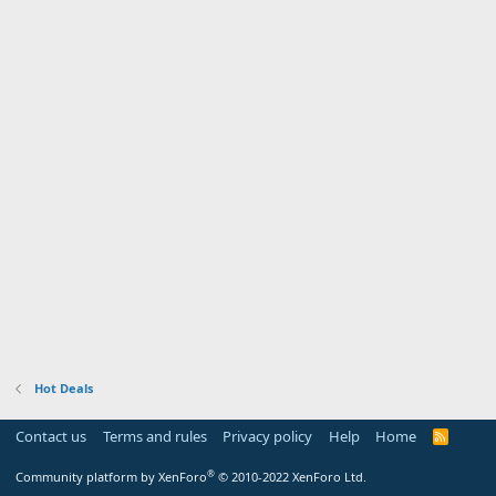
Hot Deals
Contact us
Terms and rules
Privacy policy
Help
Home
R
S
S
®
Community platform by XenForo
© 2010-2022 XenForo Ltd.