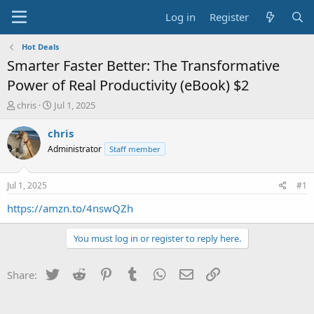
Log in
Register
Hot Deals
Smarter Faster Better: The Transformative
Power of Real Productivity (eBook) $2
T
S
chris
Jul 1, 2025
h
t
r
a
chris
e
r
Administrator
Staff member
a
t
d
d
s
a
Jul 1, 2025
#1
t
t
a
e
https://amzn.to/4nswQZh
r
t
You must log in or register to reply here.
e
r
Twitter
Reddit
Pinterest
Tumblr
WhatsApp
Email
Link
Share: