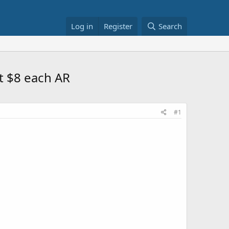
Log in
Register
Search
et $8 each AR
#1