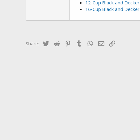
12-Cup Black and Decker 
16-Cup Black and Decker
Twitter
Reddit
Pinterest
Tumblr
WhatsApp
Email
Link
Share: