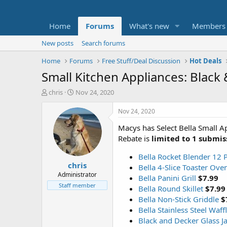
Home
Forums
What's new
Members
New posts
Search forums
Home
Forums
Free Stuff/Deal Discussion
Hot Deals
Small Kitchen Appliances: Black 
T
S
chris
Nov 24, 2020
h
t
r
a
Nov 24, 2020
e
r
Macys has Select Bella Small A
a
t
d
d
Rebate is
limited to 1 submis
s
a
t
t
Bella Rocket Blender 12 P
chris
a
e
Bella 4-Slice Toaster Ove
r
Administrator
Bella Panini Grill
$7.99
t
Staff member
Bella Round Skillet
$7.99
e
Bella Non-Stick Griddle
$
r
Bella Stainless Steel Waf
Black and Decker Glass J