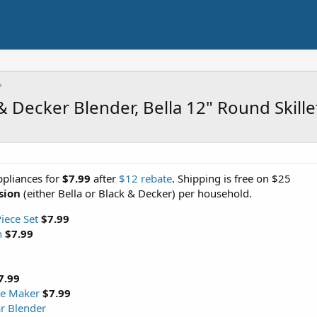
& Decker Blender, Bella 12" Round Skill
ppliances for
$7.99
after
$12 rebate
. Shipping is free on $25
sion
(either Bella or Black & Decker) per household.
iece Set
$7.99
n
$7.99
7.99
fle Maker
$7.99
ar Blender