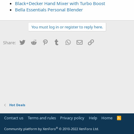
Black+Decker Hand Mixer with Turbo Boost
Bella Essentials Personal Blender
You must log in or register to reply here.
Twitter
Reddit
Pinterest
Tumblr
WhatsApp
Email
Link
Share:
Hot Deals
Contact us
Terms and rules
Privacy policy
Help
Home
R
S
S
®
Community platform by XenForo
© 2010-2022 XenForo Ltd.