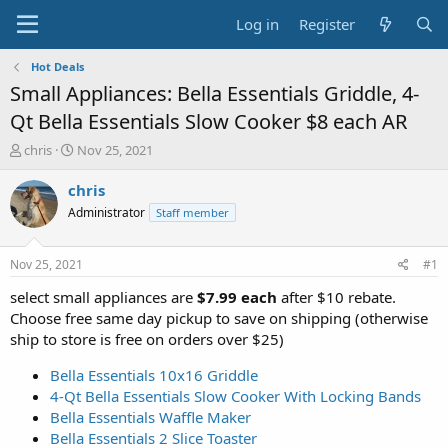
Log in
Register
Hot Deals
Small Appliances: Bella Essentials Griddle, 4-
Qt Bella Essentials Slow Cooker $8 each AR
T
S
chris
Nov 25, 2021
h
t
r
a
chris
e
r
Administrator
Staff member
a
t
d
d
s
a
Nov 25, 2021
#1
t
t
a
e
select small appliances are
$7.99 each
after $10 rebate.
r
Choose free same day pickup to save on shipping (otherwise
t
ship to store is free on orders over $25)
e
r
Bella Essentials 10x16 Griddle
4-Qt Bella Essentials Slow Cooker With Locking Bands
Bella Essentials Waffle Maker
Bella Essentials 2 Slice Toaster