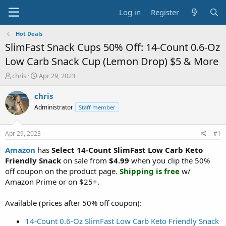
Log in
Register
Hot Deals
SlimFast Snack Cups 50% Off: 14-Count 0.6-Oz
Low Carb Snack Cup (Lemon Drop) $5 & More
T
S
chris
Apr 29, 2023
h
t
r
a
chris
e
r
Administrator
Staff member
a
t
d
d
s
a
Apr 29, 2023
#1
t
t
a
e
Amazon
has
Select 14-Count SlimFast Low Carb Keto
r
Friendly Snack
on sale from
$4.99
when you clip the 50%
t
off coupon on the product page.
Shipping is free
w/
e
Amazon Prime or on $25+.
r
Available (prices after 50% off coupon):
14-Count 0.6-Oz SlimFast Low Carb Keto Friendly Snack