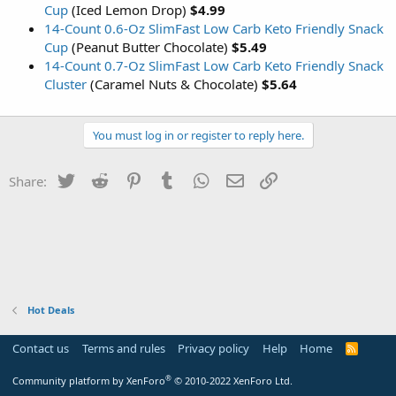
Cup
(Iced Lemon Drop)
$4.99
14-Count 0.6-Oz SlimFast Low Carb Keto Friendly Snack
Cup
(Peanut Butter Chocolate)
$5.49
14-Count 0.7-Oz SlimFast Low Carb Keto Friendly Snack
Cluster
(Caramel Nuts & Chocolate)
$5.64
You must log in or register to reply here.
Twitter
Reddit
Pinterest
Tumblr
WhatsApp
Email
Link
Share:
Hot Deals
Contact us
Terms and rules
Privacy policy
Help
Home
R
S
S
®
Community platform by XenForo
© 2010-2022 XenForo Ltd.