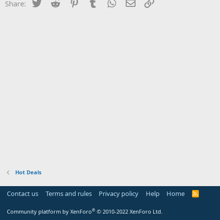
Twitter
Reddit
Pinterest
Tumblr
WhatsApp
Email
Link
Share:
Hot Deals
Contact us
Terms and rules
Privacy policy
Help
Home
R
S
S
®
Community platform by XenForo
© 2010-2022 XenForo Ltd.