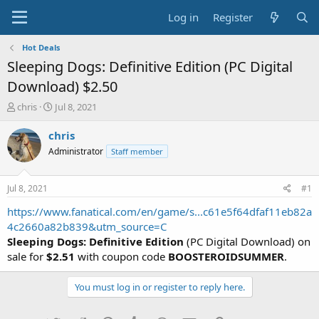
Log in
Register
Hot Deals
Sleeping Dogs: Definitive Edition (PC Digital
Download) $2.50
T
S
chris
Jul 8, 2021
h
t
r
a
chris
e
r
Administrator
Staff member
a
t
d
d
s
a
Jul 8, 2021
#1
t
t
a
e
https://www.fanatical.com/en/game/s...c61e5f64dfaf11eb82a
r
4c2660a82b839&utm_source=C
t
Sleeping Dogs: Definitive Edition
(PC Digital Download) on
e
sale for
$2.51
with coupon code
BOOSTEROIDSUMMER
.
r
You must log in or register to reply here.