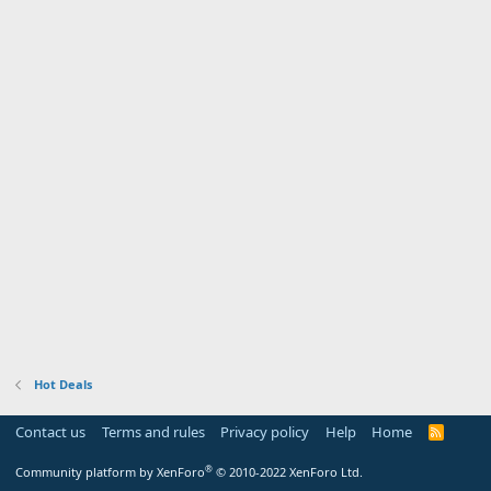
Hot Deals
Contact us
Terms and rules
Privacy policy
Help
Home
R
S
S
®
Community platform by XenForo
© 2010-2022 XenForo Ltd.