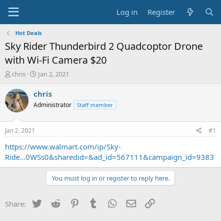
Log in
Register
Hot Deals
Sky Rider Thunderbird 2 Quadcoptor Drone
with Wi-Fi Camera $20
T
S
chris
Jan 2, 2021
h
t
r
a
chris
e
r
Administrator
Staff member
a
t
d
d
s
a
Jan 2, 2021
#1
t
t
a
e
https://www.walmart.com/ip/Sky-
r
Ride...0WSs0&sharedid=&ad_id=567111&campaign_id=9383
t
e
You must log in or register to reply here.
r
Twitter
Reddit
Pinterest
Tumblr
WhatsApp
Email
Link
Share: