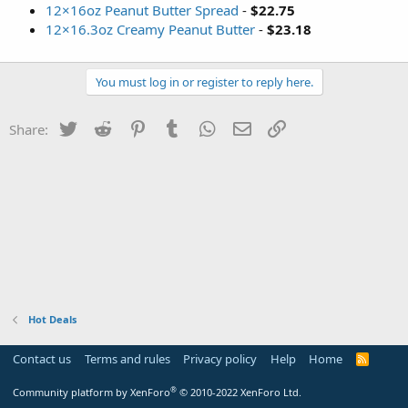
12×16oz Peanut Butter Spread
-
$22.75
12×16.3oz Creamy Peanut Butter
-
$23.18
You must log in or register to reply here.
Twitter
Reddit
Pinterest
Tumblr
WhatsApp
Email
Link
Share:
Hot Deals
Contact us
Terms and rules
Privacy policy
Help
Home
R
S
S
®
Community platform by XenForo
© 2010-2022 XenForo Ltd.