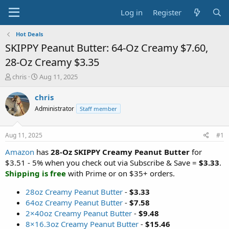
Log in
Register
Hot Deals
SKIPPY Peanut Butter: 64-Oz Creamy $7.60,
28-Oz Creamy $3.35
T
S
chris
Aug 11, 2025
h
t
r
a
chris
e
r
Administrator
Staff member
a
t
d
d
s
a
Aug 11, 2025
#1
t
t
a
e
Amazon
has
28-Oz SKIPPY Creamy Peanut Butter
for
r
$3.51 - 5% when you check out via Subscribe & Save =
$3.33
.
t
Shipping is free
with Prime or on $35+ orders.
e
r
28oz Creamy Peanut Butter
-
$3.33
64oz Creamy Peanut Butter
-
$7.58
2×40oz Creamy Peanut Butter
-
$9.48
8×16.3oz Creamy Peanut Butter
-
$15.46