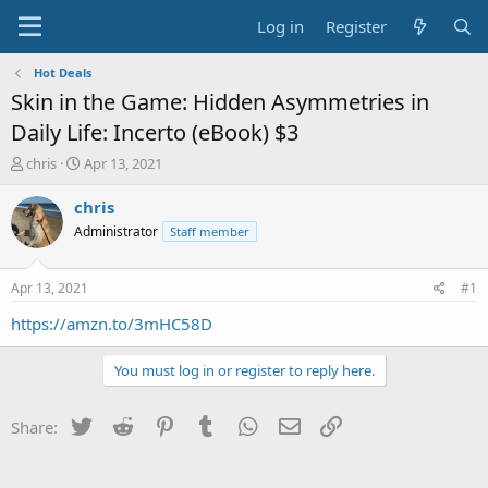
Log in
Register
Hot Deals
Skin in the Game: Hidden Asymmetries in
Daily Life: Incerto (eBook) $3
T
S
chris
Apr 13, 2021
h
t
r
a
chris
e
r
Administrator
Staff member
a
t
d
d
s
a
Apr 13, 2021
#1
t
t
a
e
https://amzn.to/3mHC58D
r
t
You must log in or register to reply here.
e
r
Twitter
Reddit
Pinterest
Tumblr
WhatsApp
Email
Link
Share: