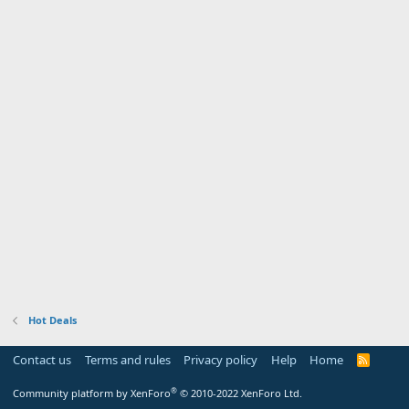
Hot Deals
Contact us
Terms and rules
Privacy policy
Help
Home
R
S
S
®
Community platform by XenForo
© 2010-2022 XenForo Ltd.