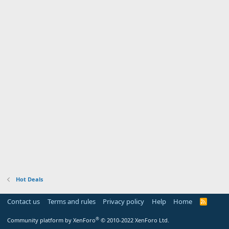
Hot Deals
Contact us
Terms and rules
Privacy policy
Help
Home
R
S
S
®
Community platform by XenForo
© 2010-2022 XenForo Ltd.