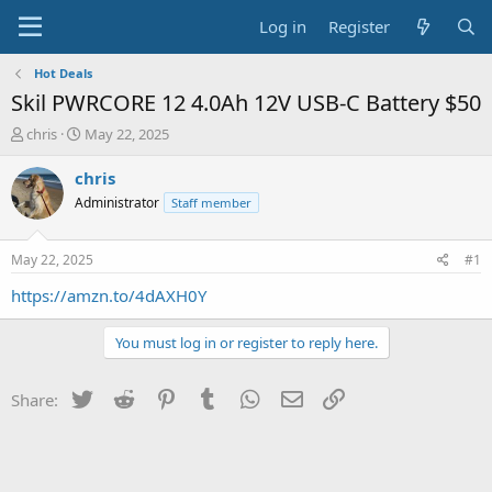
Log in
Register
Hot Deals
Skil PWRCORE 12 4.0Ah 12V USB-C Battery $50
T
S
chris
May 22, 2025
h
t
r
a
chris
e
r
Administrator
Staff member
a
t
d
d
s
a
May 22, 2025
#1
t
t
a
e
https://amzn.to/4dAXH0Y
r
t
You must log in or register to reply here.
e
r
Twitter
Reddit
Pinterest
Tumblr
WhatsApp
Email
Link
Share: