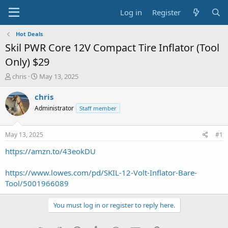
Log in
Register
Hot Deals
Skil PWR Core 12V Compact Tire Inflator (Tool
Only) $29
T
S
chris
May 13, 2025
h
t
r
a
chris
e
r
Administrator
Staff member
a
t
d
d
s
a
May 13, 2025
#1
t
t
a
e
https://amzn.to/43eokDU
r
t
https://www.lowes.com/pd/SKIL-12-Volt-Inflator-Bare-
e
Tool/5001966089
r
You must log in or register to reply here.