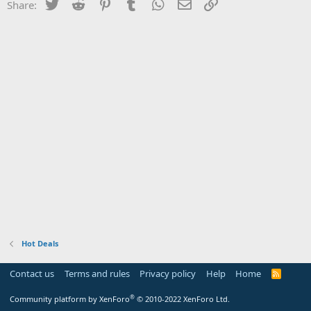
Twitter
Reddit
Pinterest
Tumblr
WhatsApp
Email
Link
Share:
Hot Deals
Contact us
Terms and rules
Privacy policy
Help
Home
R
S
S
®
Community platform by XenForo
© 2010-2022 XenForo Ltd.