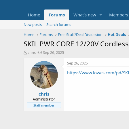
Home
Forums
What's new
Members
New posts
Search forums
Home
Forums
Free Stuff/Deal Discussion
Hot Deals
SKIL PWR CORE 12/20V Cordless
T
S
chris
Sep 26, 2025
h
t
r
a
Sep 26, 2025
e
r
https://www.lowes.com/pd/SK
a
t
d
d
s
a
t
t
chris
a
e
r
Administrator
t
Staff member
e
r