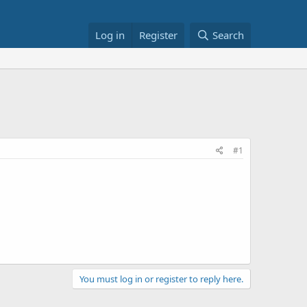
Log in
Register
Search
#1
You must log in or register to reply here.