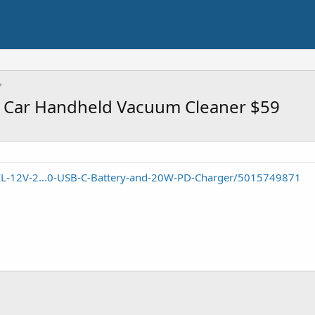
 Car Handheld Vacuum Cleaner $59
IL-12V-2...0-USB-C-Battery-and-20W-PD-Charger/5015749871