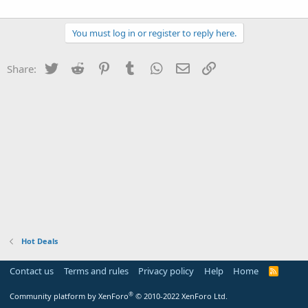
You must log in or register to reply here.
Twitter
Reddit
Pinterest
Tumblr
WhatsApp
Email
Link
Share:
Hot Deals
Contact us
Terms and rules
Privacy policy
Help
Home
R
S
S
®
Community platform by XenForo
© 2010-2022 XenForo Ltd.