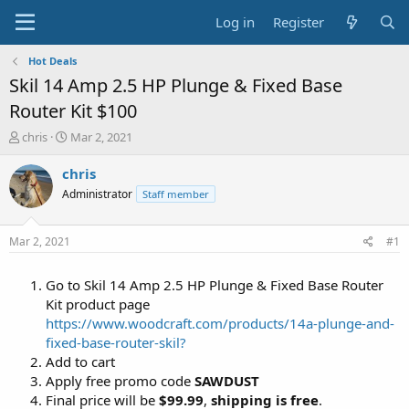
Log in
Register
Hot Deals
Skil 14 Amp 2.5 HP Plunge & Fixed Base
Router Kit $100
T
S
chris
Mar 2, 2021
h
t
r
a
chris
e
r
Administrator
Staff member
a
t
d
d
s
a
Mar 2, 2021
#1
t
t
a
e
Go to Skil 14 Amp 2.5 HP Plunge & Fixed Base Router
r
t
Kit product page
e
https://www.woodcraft.com/products/14a-plunge-and-
r
fixed-base-router-skil?
Add to cart
Apply free promo code
SAWDUST
Final price will be
$99.99
,
shipping is free
.