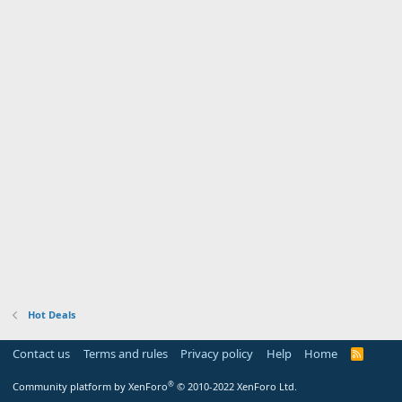
Hot Deals
Contact us
Terms and rules
Privacy policy
Help
Home
R
S
S
®
Community platform by XenForo
© 2010-2022 XenForo Ltd.