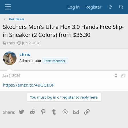
Log in
Register
Hot Deals
Skechers Men's Ultra Flex 3.0 Hands Free Slip-
in Sneaker (2 Colors) from $36.30
T
S
chris
Jun 2, 2026
h
t
r
a
chris
e
r
Administrator
Staff member
a
t
d
d
s
a
Jun 2, 2026
#1
t
t
a
e
https://amzn.to/4uGGzOP
r
t
You must log in or register to reply here.
e
r
Twitter
Reddit
Pinterest
Tumblr
WhatsApp
Email
Link
Share: