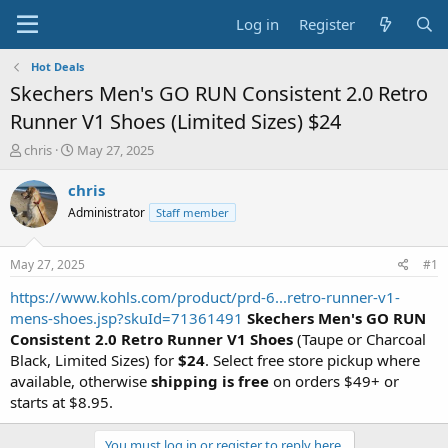
Log in
Register
Hot Deals
Skechers Men's GO RUN Consistent 2.0 Retro
Runner V1 Shoes (Limited Sizes) $24
T
S
chris
May 27, 2025
h
t
r
a
chris
e
r
Administrator
Staff member
a
t
d
d
s
a
May 27, 2025
#1
t
t
a
e
https://www.kohls.com/product/prd-6...retro-runner-v1-
r
mens-shoes.jsp?skuId=71361491
Skechers Men's GO RUN
t
Consistent 2.0 Retro Runner V1 Shoes
(Taupe or Charcoal
e
Black, Limited Sizes) for
$24
. Select free store pickup where
r
available, otherwise
shipping is free
on orders $49+ or
starts at $8.95.
You must log in or register to reply here.