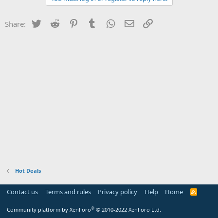
Twitter
Reddit
Pinterest
Tumblr
WhatsApp
Email
Link
Share:
Hot Deals
Contact us
Terms and rules
Privacy policy
Help
Home
R
S
S
®
Community platform by XenForo
© 2010-2022 XenForo Ltd.