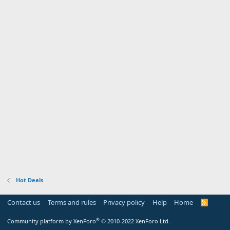
Hot Deals
Contact us
Terms and rules
Privacy policy
Help
Home
R
S
S
®
Community platform by XenForo
© 2010-2022 XenForo Ltd.