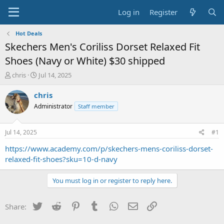
Log in
Register
Hot Deals
Skechers Men's Coriliss Dorset Relaxed Fit
Shoes (Navy or White) $30 shipped
T
S
chris
Jul 14, 2025
h
t
r
a
chris
e
r
Administrator
Staff member
a
t
d
d
s
a
Jul 14, 2025
#1
t
t
a
e
https://www.academy.com/p/skechers-mens-coriliss-dorset-
r
relaxed-fit-shoes?sku=10-d-navy
t
e
You must log in or register to reply here.
r
Twitter
Reddit
Pinterest
Tumblr
WhatsApp
Email
Link
Share: