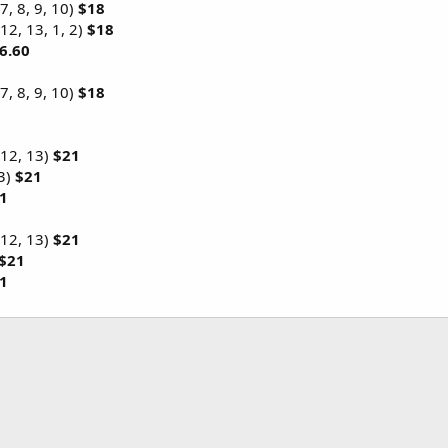
 7, 8, 9, 10)
$18
12, 13, 1, 2)
$18
6.60
 7, 8, 9, 10)
$18
 12, 13)
$21
 3)
$21
1
 12, 13)
$21
$21
1