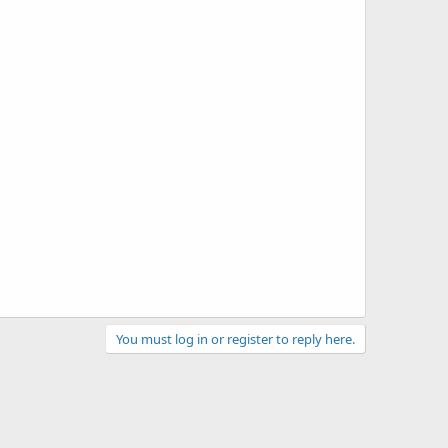
You must log in or register to reply here.