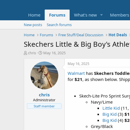
Home
Forums
What's new
Members
New posts
Search forums
Home
Forums
Free Stuff/Deal Discussion
Hot Deals
Skechers Little & Big Boy's Athl
T
S
chris
May 16, 2025
h
t
r
a
May 16, 2025
e
r
Walmart
has
Skechers Toddler
a
t
d
d
for
$21
, as shown below. Shipp
s
a
t
t
chris
a
e
Skech-Lite Pro Sprint Su
r
Administrator
Navy/Lime
t
Staff member
Little Kid
(11, 
e
Big Kid
(3)
$1
r
Big Kid
(4)
$2
Grey/Black