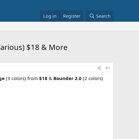
Log in
Register
Search
(Various) $18 & More
#1
rge
(3 colors) from
$18
&
Bounder 2.0
(2 colors)