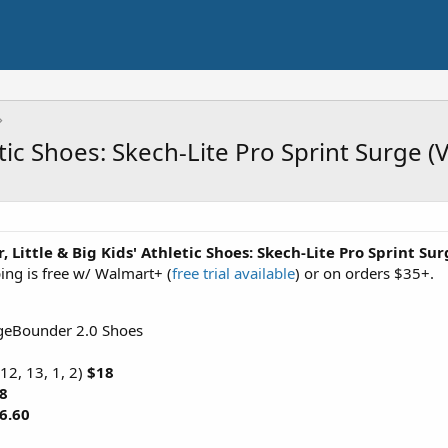
etic Shoes: Skech-Lite Pro Sprint Surge 
, Little & Big Kids' Athletic Shoes: Skech-Lite Pro Sprint Su
ing is free w/ Walmart+ (
free trial available
) or on orders $35+.
rgeBounder 2.0 Shoes
12, 13, 1, 2)
$18
8
6.60