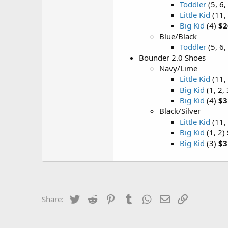
Toddler
(5, 6,
Little Kid
(11, 
Big Kid
(4)
$2
Blue/Black
Toddler
(5, 6,
Bounder 2.0 Shoes
Navy/Lime
Little Kid
(11,
Big Kid
(1, 2,
Big Kid
(4)
$3
Black/Silver
Little Kid
(11,
Big Kid
(1, 2)
Big Kid
(3)
$3
Twitter
Reddit
Pinterest
Tumblr
WhatsApp
Email
Link
Share: