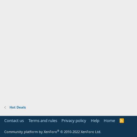
Hot Deals
Contact us
Terms and rules
Privacy policy
Help
Home
R
S
S
®
Community platform by XenForo
© 2010-2022 XenForo Ltd.