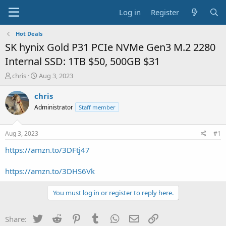
Log in
Register
Hot Deals
SK hynix Gold P31 PCIe NVMe Gen3 M.2 2280
Internal SSD: 1TB $50, 500GB $31
T
S
chris
Aug 3, 2023
h
t
r
a
chris
e
r
Administrator
Staff member
a
t
d
d
s
a
Aug 3, 2023
#1
t
t
a
e
https://amzn.to/3DFtj47
r
t
https://amzn.to/3DHS6Vk
e
r
You must log in or register to reply here.
Twitter
Reddit
Pinterest
Tumblr
WhatsApp
Email
Link
Share: