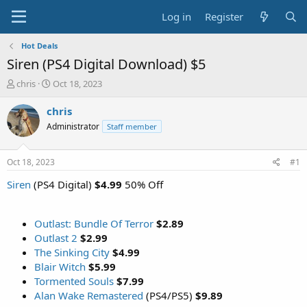
Log in
Register
Hot Deals
Siren (PS4 Digital Download) $5
T
S
chris
Oct 18, 2023
h
t
r
a
chris
e
r
Administrator
Staff member
a
t
d
d
s
a
Oct 18, 2023
#1
t
t
a
e
Siren
(PS4 Digital)
$4.99
50% Off
r
t
e
Outlast: Bundle Of Terror
$2.89
r
Outlast 2
$2.99
The Sinking City
$4.99
Blair Witch
$5.99
Tormented Souls
$7.99
Alan Wake Remastered
(PS4/PS5)
$9.89