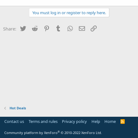
You must log in or register to reply here.
Twitter
Reddit
Pinterest
Tumblr
WhatsApp
Email
Link
Share:
Hot Deals
Contact us
Terms and rules
Privacy policy
Help
Home
R
S
S
®
Community platform by XenForo
© 2010-2022 XenForo Ltd.