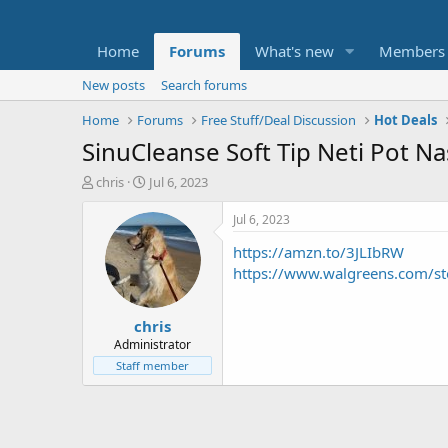
Home
Forums
What's new
Members
New posts
Search forums
Home
Forums
Free Stuff/Deal Discussion
Hot Deals
SinuCleanse Soft Tip Neti Pot Na
T
S
chris
Jul 6, 2023
h
t
r
a
Jul 6, 2023
e
r
https://amzn.to/3JLIbRW
a
t
d
d
https://www.walgreens.com/s
s
a
t
t
chris
a
e
r
Administrator
t
Staff member
e
r