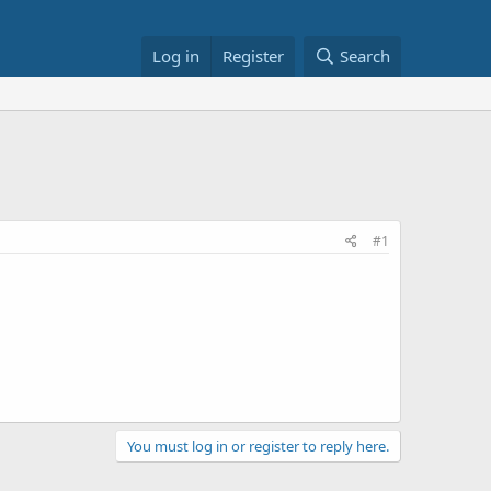
Log in
Register
Search
#1
You must log in or register to reply here.