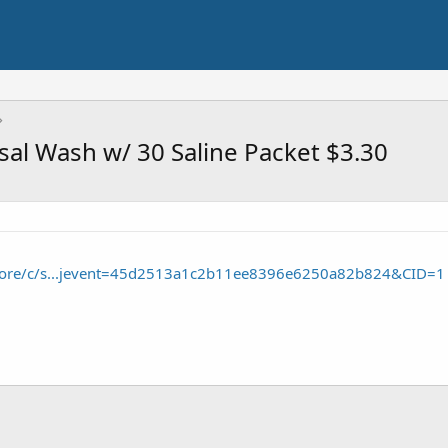
sal Wash w/ 30 Saline Packet $3.30
tore/c/s...jevent=45d2513a1c2b11ee8396e6250a82b824&CID=1