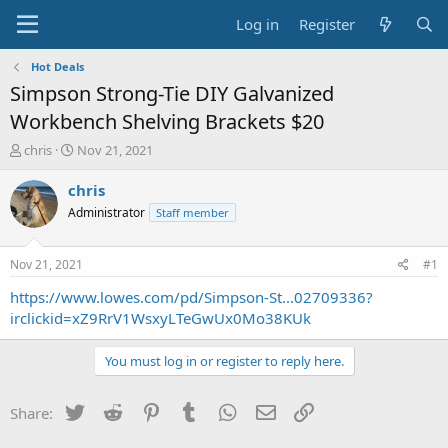
Log in
Register
Hot Deals
Simpson Strong-Tie DIY Galvanized
Workbench Shelving Brackets $20
T
S
chris
Nov 21, 2021
h
t
r
a
chris
e
r
Administrator
Staff member
a
t
d
d
s
a
Nov 21, 2021
#1
t
t
a
e
https://www.lowes.com/pd/Simpson-St...02709336?
r
irclickid=xZ9RrV1WsxyLTeGwUx0Mo38KUk
t
e
You must log in or register to reply here.
r
Twitter
Reddit
Pinterest
Tumblr
WhatsApp
Email
Link
Share: