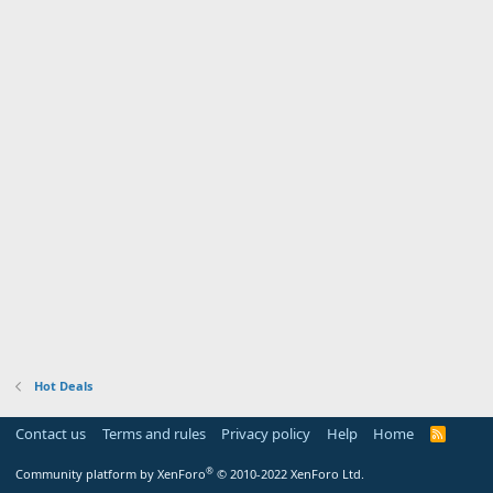
Hot Deals
Contact us
Terms and rules
Privacy policy
Help
Home
R
S
S
®
Community platform by XenForo
© 2010-2022 XenForo Ltd.