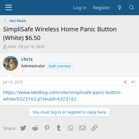
Log in
Register
Hot Deals
SimpliSafe Wireless Home Panic Button
(White) $6.50
T
S
chris
Jul 19, 2025
h
t
r
a
chris
e
r
Administrator
Staff member
a
t
d
d
s
a
Jul 19, 2025
#1
t
t
a
e
https://www.bestbuy.com/site/simplisafe-panic-button-
r
white/6323162.p?skuId=6323162
t
e
You must log in or register to reply here.
r
Twitter
Reddit
Pinterest
Tumblr
WhatsApp
Email
Link
Share: