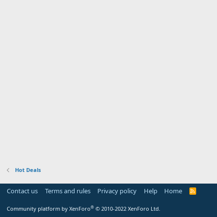
Hot Deals
Contact us
Terms and rules
Privacy policy
Help
Home
R
S
S
®
Community platform by XenForo
© 2010-2022 XenForo Ltd.