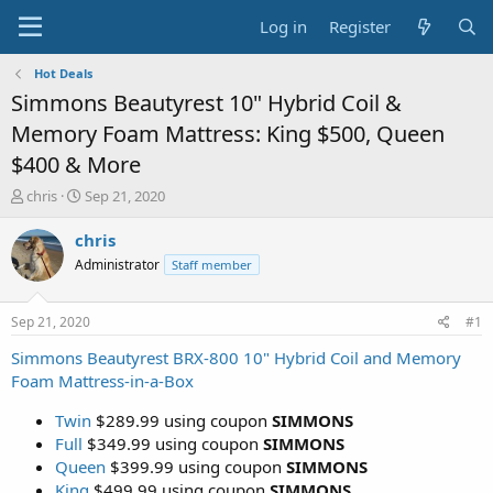
Log in
Register
Hot Deals
Simmons Beautyrest 10" Hybrid Coil &
Memory Foam Mattress: King $500, Queen
$400 & More
T
S
chris
Sep 21, 2020
h
t
r
a
chris
e
r
Administrator
Staff member
a
t
d
d
s
a
Sep 21, 2020
#1
t
t
a
e
Simmons Beautyrest BRX-800 10" Hybrid Coil and Memory
r
Foam Mattress-in-a-Box
t
e
Twin
$289.99 using coupon
SIMMONS
r
Full
$349.99 using coupon
SIMMONS
Queen
$399.99 using coupon
SIMMONS
King
$499.99 using coupon
SIMMONS