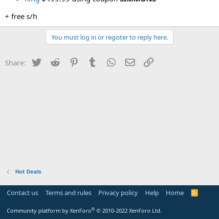
+ free s/h
You must log in or register to reply here.
Twitter
Reddit
Pinterest
Tumblr
WhatsApp
Email
Link
Share:
Hot Deals
Contact us
Terms and rules
Privacy policy
Help
Home
R
S
S
®
Community platform by XenForo
© 2010-2022 XenForo Ltd.