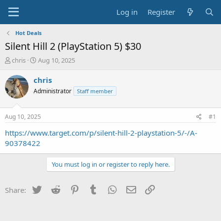
Log in
Register
Hot Deals
Silent Hill 2 (PlayStation 5) $30
T
S
chris
Aug 10, 2025
h
t
r
a
chris
e
r
Administrator
Staff member
a
t
d
d
s
a
Aug 10, 2025
#1
t
t
a
e
https://www.target.com/p/silent-hill-2-playstation-5/-/A-
r
90378422
t
e
You must log in or register to reply here.
r
Twitter
Reddit
Pinterest
Tumblr
WhatsApp
Email
Link
Share: