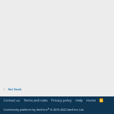
Hot Deals
Contact us
Terms and rules
Privacy policy
Help
Home
R
S
S
®
Community platform by XenForo
© 2010-2022 XenForo Ltd.