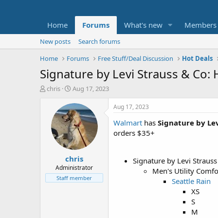
Home
Forums
What's new
Members
New posts
Search forums
Home
Forums
Free Stuff/Deal Discussion
Hot Deals
Signature by Levi Strauss & Co: 
T
S
chris
Aug 17, 2023
h
t
r
a
Aug 17, 2023
e
r
Walmart
has
Signature by Lev
a
t
d
d
orders $35+
s
a
t
t
chris
a
e
Signature by Levi Strauss
r
Administrator
Men's Utility Comf
t
Staff member
Seattle Rain
e
XS
r
S
M