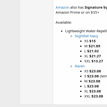
Amazon
also has
Signature b
Amazon Prime or on $35+
Available:
Lightweight Water-Repell
Nightfall Navy
XS
$15
M
$21.89
L
$21.02
XL
$21.27
XXL
$13.27
Raven
XS
$23.08
S
$23.08
(tem
M
$23.08
L
$23.08
XL
$23.08
XXL
$23.08