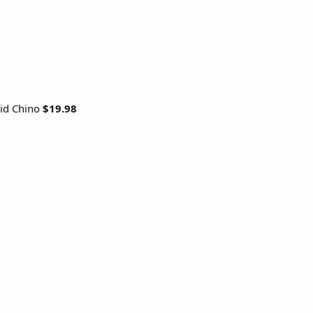
rid Chino
$19.98