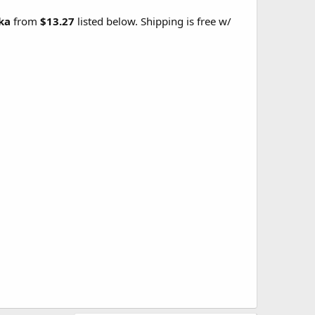
rka
from
$13.27
listed below. Shipping is free w/