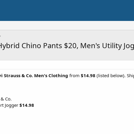
Hybrid Chino Pants $20, Men's Utility J
i Strauss & Co. Men's Clothing
from
$14.98
(listed below). Sh
 & Co.
ort Jogger
$14.98