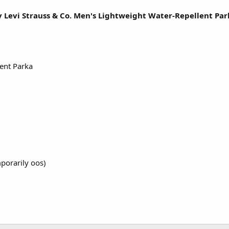
y Levi Strauss & Co. Men's Lightweight Water-Repellent Pa
ent Parka
porarily oos)