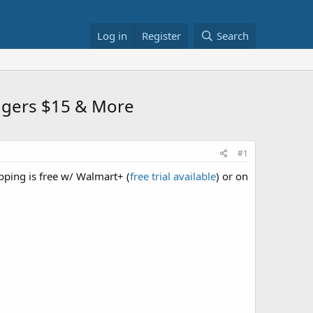
Log in
Register
Search
oggers $15 & More
#1
ipping is free w/ Walmart+ (
free trial available
) or on