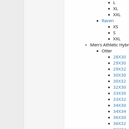
L
XL
XXL
Raven
XS
S
XXL
Men's Athletic Hyb
Otter
28X30
29X30
29X32
30X30
30X32
32X30
33X30
33X32
34X30
34X34
36X30
36X32