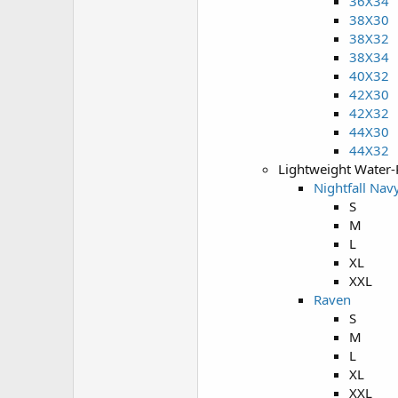
36X34
38X30
38X32
38X34
40X32
42X30
42X32
44X30
44X32
Lightweight Water-
Nightfall Nav
S
M
L
XL
XXL
Raven
S
M
L
XL
XXL