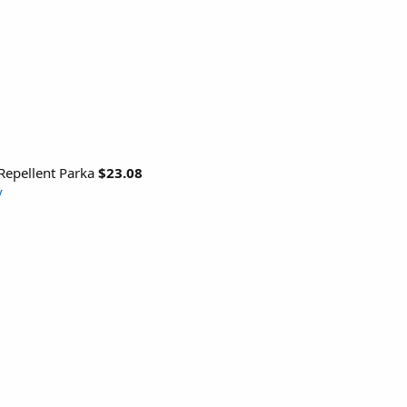
Repellent Parka
$23.08
y