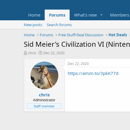
Home
Forums
What's new
Members
New posts
Search forums
Home
Forums
Free Stuff/Deal Discussion
Hot Deals
Sid Meier's Civilization VI (Nint
T
S
chris
Dec 22, 2020
h
t
r
a
Dec 22, 2020
e
r
https://amzn.to/3pkK77d
a
t
d
d
s
a
t
t
chris
a
e
r
Administrator
t
Staff member
e
r