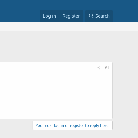
Log in
Register
Search
#1
You must log in or register to reply here.