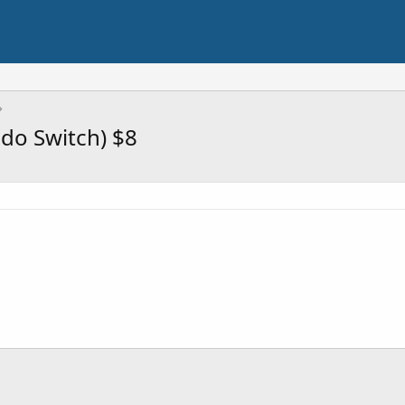
endo Switch) $8