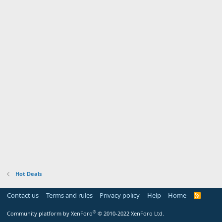
Hot Deals
Contact us
Terms and rules
Privacy policy
Help
Home
R
S
S
®
Community platform by XenForo
© 2010-2022 XenForo Ltd.