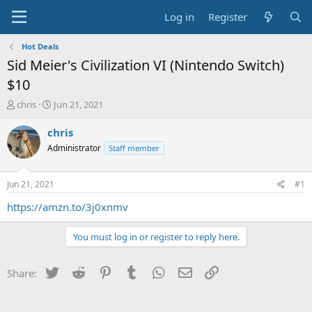
Log in
Register
Hot Deals
Sid Meier's Civilization VI (Nintendo Switch)
$10
T
S
chris
Jun 21, 2021
h
t
r
a
chris
e
r
Administrator
Staff member
a
t
d
d
s
a
Jun 21, 2021
#1
t
t
a
e
https://amzn.to/3j0xnmv
r
t
You must log in or register to reply here.
e
r
Twitter
Reddit
Pinterest
Tumblr
WhatsApp
Email
Link
Share: