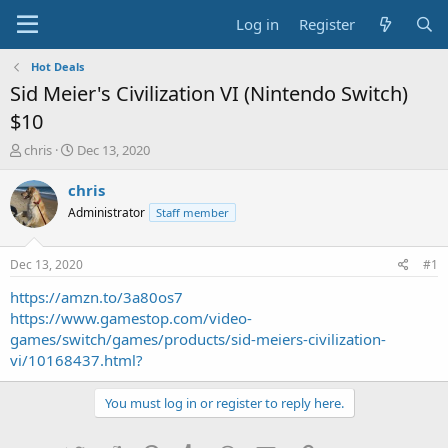
Log in
Register
Hot Deals
Sid Meier's Civilization VI (Nintendo Switch)
$10
T
S
chris
Dec 13, 2020
h
t
r
a
chris
e
r
Administrator
Staff member
a
t
d
d
s
a
Dec 13, 2020
#1
t
t
a
e
https://amzn.to/3a80os7
r
https://www.gamestop.com/video-
t
games/switch/games/products/sid-meiers-civilization-
e
vi/10168437.html?
r
You must log in or register to reply here.