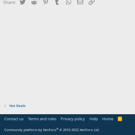
Twitter
Reddit
Pinterest
Tumblr
WhatsApp
Email
Link
Share:
Hot Deals
Contact us
Terms and rules
Privacy policy
Help
Home
R
S
S
®
Community platform by XenForo
© 2010-2022 XenForo Ltd.