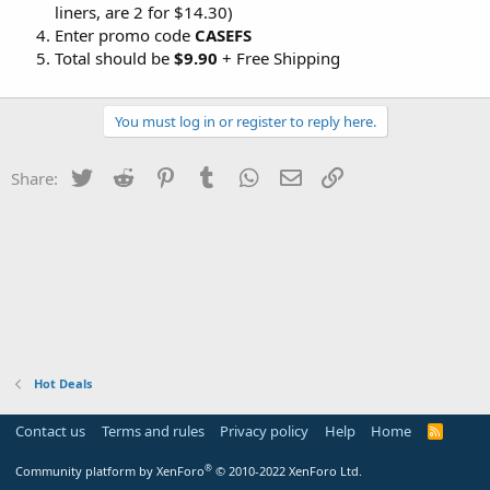
liners, are 2 for $14.30)
Enter promo code
CASEFS
Total should be
$9.90
+ Free Shipping
You must log in or register to reply here.
Twitter
Reddit
Pinterest
Tumblr
WhatsApp
Email
Link
Share:
Hot Deals
Contact us
Terms and rules
Privacy policy
Help
Home
R
S
S
®
Community platform by XenForo
© 2010-2022 XenForo Ltd.