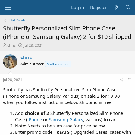
Log in
Register
Hot Deals
Shutterfly Personalized Slim Phone Case
(iPhone or Samsung Galaxy) 2 for $10 shipped
T
S
chris
Jul 28, 2021
h
t
r
a
chris
e
r
Administrator
Staff member
a
t
d
d
s
a
Jul 28, 2021
#1
t
t
a
e
Shutterfly has Shutterfly Personalized Slim Phone Case
r
(iPhone or Samsung Galaxy, various) on sale 2 for $9.90
t
when you follow instructions below. Shipping is free.
e
r
Add
choice of 2
Shutterfly Personalized Slim Phone
Case (
iPhone
or
Samsung Galaxy
, various) to cart
Note: Needs to be slim case for price below
Enter promo code
TREATS
( Upgraded Cases, cases with