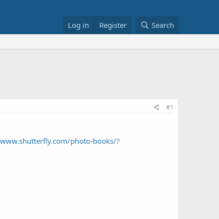
Log in
Register
Search
#1
//www.shutterfly.com/photo-books/?