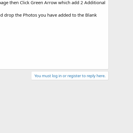
f page then Click Green Arrow which add 2 Additional
and drop the Photos you have added to the Blank
You must log in or register to reply here.