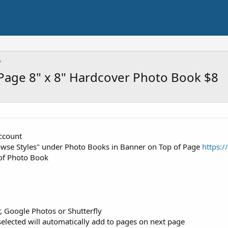
Page 8" x 8" Hardcover Photo Book $8
account
rowse Styles" under Photo Books in Banner on Top of Page
https:
 of Photo Book
 Google Photos or Shutterfly
lected will automatically add to pages on next page