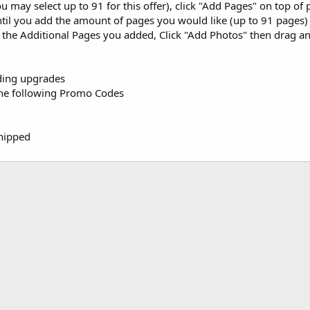
u may select up to 91 for this offer), click "Add Pages" on top o
ntil you add the amount of pages you would like (up to 91 pages)
o the Additional Pages you added, Click "Add Photos" then drag 
dding upgrades
the following Promo Codes
Shipped