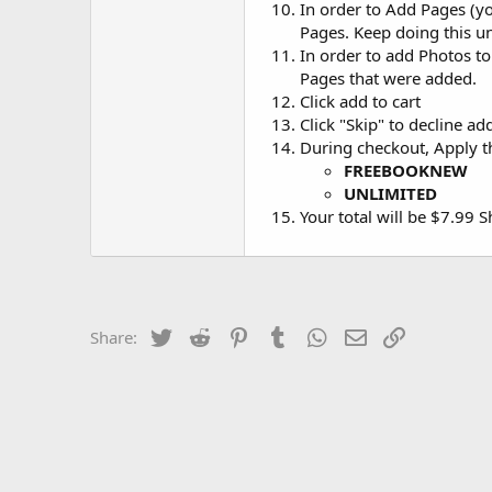
In order to Add Pages (yo
Pages. Keep doing this u
In order to add Photos t
Pages that were added.
Click add to cart
Click "Skip" to decline a
During checkout, Apply 
FREEBOOKNEW
UNLIMITED
Your total will be $7.99 
Twitter
Reddit
Pinterest
Tumblr
WhatsApp
Email
Link
Share: