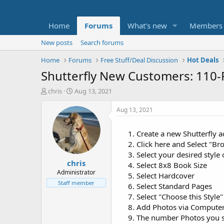
Home
Forums
What's new
Members
New posts
Search forums
Home
Forums
Free Stuff/Deal Discussion
Hot Deals
Shutterfly New Customers: 110-
T
S
chris
Aug 13, 2021
h
t
r
a
Aug 13, 2021
e
r
a
t
Create a new Shutterfly 
d
d
Click here and Select "B
s
a
t
t
Select your desired style
chris
a
e
Select 8x8 Book Size
r
Administrator
Select Hardcover
t
Staff member
Select Standard Pages
e
Select "Choose this Style"
r
Add Photos via Computer,
The number Photos you se