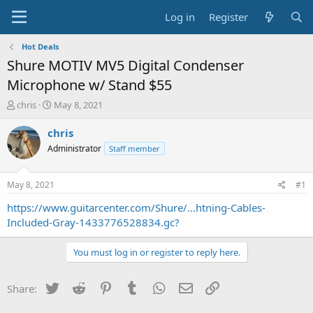
Log in
Register
Hot Deals
Shure MOTIV MV5 Digital Condenser
Microphone w/ Stand $55
T
S
chris
May 8, 2021
h
t
r
a
chris
e
r
Administrator
Staff member
a
t
d
d
s
a
May 8, 2021
#1
t
t
a
e
https://www.guitarcenter.com/Shure/...htning-Cables-
r
Included-Gray-1433776528834.gc?
t
e
You must log in or register to reply here.
r
Twitter
Reddit
Pinterest
Tumblr
WhatsApp
Email
Link
Share: