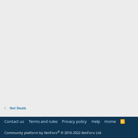
Hot Deals
Contact us
Terms and rules
Privacy policy
Help
Home
R
S
S
®
Community platform by XenForo
© 2010-2022 XenForo Ltd.