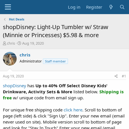
Log in
Register
Hot Deals
shopDisney: Light-Up Tumbler w/ Straw
(Minnie or Princesses) $5.98 & more
T
S
chris
Aug 19, 2020
h
t
r
a
chris
e
r
Administrator
Staff member
a
t
d
d
s
a
Aug 19, 2020
#1
t
t
a
e
shopDisney
has
Up to 40% Off Select Disney Kids'
r
Drinkware, Activity Sets & More
listed below.
Shipping is
t
free
w/ unique code from email sign up.
e
r
For unique free shipping code
click here
. Scroll to bottom of
page (left side) & click "Sign Up". Enter your new email (email
never used on site). Mobile version scroll to bottom of page
and look for "Stay In Touch".Enter your new email (email