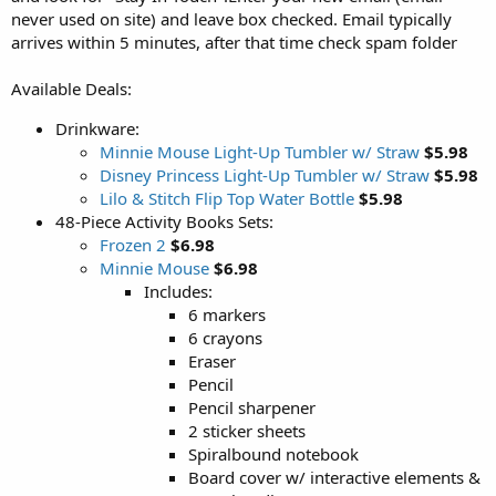
never used on site) and leave box checked. Email typically
arrives within 5 minutes, after that time check spam folder
Available Deals:
Drinkware:
Minnie Mouse Light-Up Tumbler w/ Straw
$5.98
Disney Princess Light-Up Tumbler w/ Straw
$5.98
Lilo & Stitch Flip Top Water Bottle
$5.98
48-Piece Activity Books Sets:
Frozen 2
$6.98
Minnie Mouse
$6.98
Includes:
6 markers
6 crayons
Eraser
Pencil
Pencil sharpener
2 sticker sheets
Spiralbound notebook
Board cover w/ interactive elements &