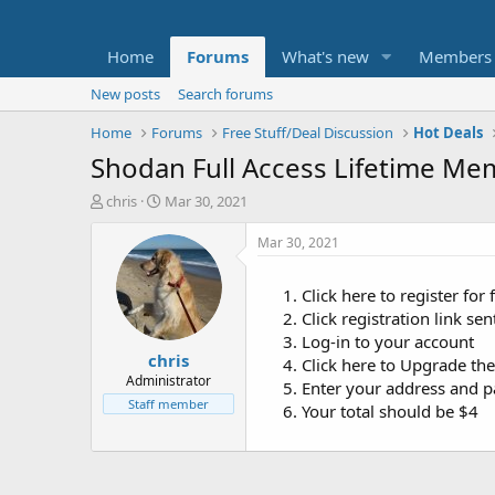
Home
Forums
What's new
Members
New posts
Search forums
Home
Forums
Free Stuff/Deal Discussion
Hot Deals
Shodan Full Access Lifetime Me
T
S
chris
Mar 30, 2021
h
t
r
a
Mar 30, 2021
e
r
a
t
Click here to register for
d
d
Click registration link se
s
a
t
t
Log-in to your account
chris
a
e
Click here to Upgrade th
r
Administrator
Enter your address and p
t
Staff member
Your total should be $4
e
r