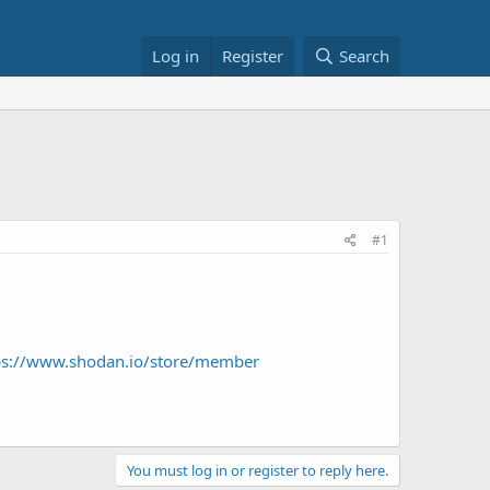
Log in
Register
Search
#1
tps://www.shodan.io/store/member
You must log in or register to reply here.