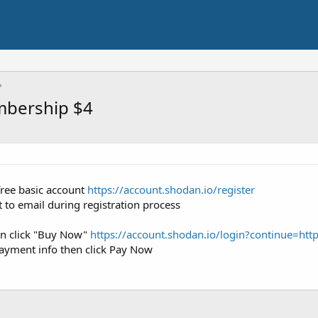
mbership $4
 free basic account
https://account.shodan.io/register
nt to email during registration process
en click "Buy Now"
https://account.shodan.io/login?continue=ht
ayment info then click Pay Now