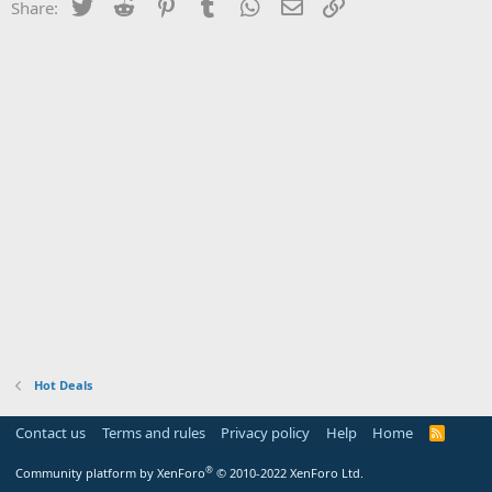
Twitter
Reddit
Pinterest
Tumblr
WhatsApp
Email
Link
Share:
Hot Deals
Contact us
Terms and rules
Privacy policy
Help
Home
R
S
S
®
Community platform by XenForo
© 2010-2022 XenForo Ltd.