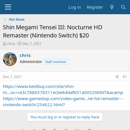
Log in
Register
Hot Deals
Shin Megami Tensei III: Nocturne HD
Remaster (Nintendo Switch) $20
T
S
chris
Dec 7, 2021
h
t
r
a
chris
e
r
Administrator
Staff member
a
t
d
d
s
a
Dec 7, 2021
#1
t
t
a
e
https://www.bestbuy.com/site/shin-
r
m...oc=ce3c7886578311ecbe6ddafb51a005200INT&acamp
t
https://www.gamestop.com/video-game...ne-hd-remaster---
e
nintendo-switch/254622.html?
r
You must log in or register to reply here.