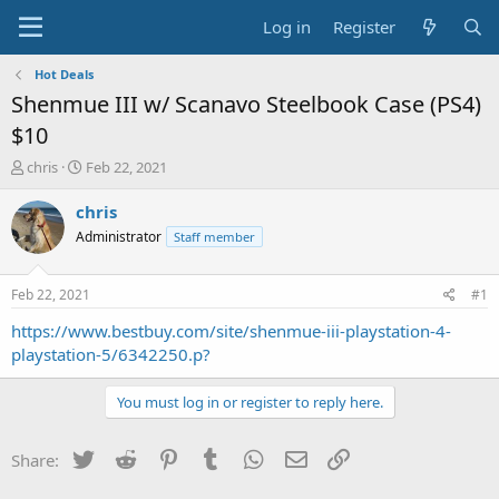
Log in
Register
Hot Deals
Shenmue III w/ Scanavo Steelbook Case (PS4)
$10
T
S
chris
Feb 22, 2021
h
t
r
a
chris
e
r
Administrator
Staff member
a
t
d
d
s
a
Feb 22, 2021
#1
t
t
a
e
https://www.bestbuy.com/site/shenmue-iii-playstation-4-
r
playstation-5/6342250.p?
t
e
You must log in or register to reply here.
r
Twitter
Reddit
Pinterest
Tumblr
WhatsApp
Email
Link
Share: