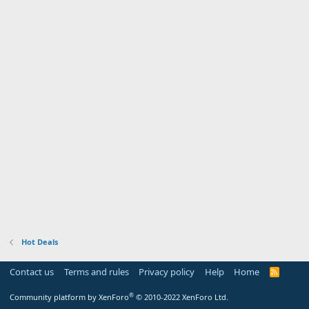
Hot Deals
Contact us
Terms and rules
Privacy policy
Help
Home
R
S
S
®
Community platform by XenForo
© 2010-2022 XenForo Ltd.