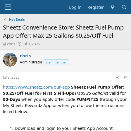
Log in
Register
Hot Deals
Sheetz Convenience Store: Sheetz Fuel Pump
App Offer: Max 25 Gallons $0.25/Off Fuel
T
S
chris
Jul 3, 2025
h
t
r
a
chris
e
r
Administrator
Staff member
a
t
d
d
s
a
Jul 3, 2025
#1
t
t
a
e
https://www.sheetz.com/our-app
Sheetz Fuel Pump Offer:
r
$0.25/Off Fuel for First 5 Fill-Ups
(
Max 25 Gallons
) valid for
t
90-Days
when you apply offer code
PUMPIT25
through your
e
My Sheetz Rewardz App or when you follow the instructions
r
listed below.
Download and login to your Sheetz App Account