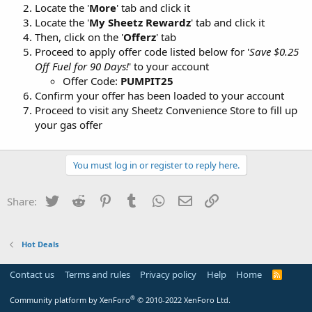
Locate the '
More
' tab and click it
Locate the '
My Sheetz Rewardz
' tab and click it
Then, click on the '
Offerz
' tab
Proceed to apply offer code listed below for '
Save $0.25
Off Fuel for 90 Days!
' to your account
Offer Code:
PUMPIT25
Confirm your offer has been loaded to your account
Proceed to visit any Sheetz Convenience Store to fill up
your gas offer
You must log in or register to reply here.
Twitter
Reddit
Pinterest
Tumblr
WhatsApp
Email
Link
Share:
Hot Deals
Contact us
Terms and rules
Privacy policy
Help
Home
R
S
S
®
Community platform by XenForo
© 2010-2022 XenForo Ltd.