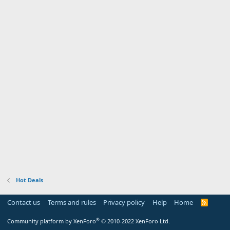
Hot Deals
Contact us
Terms and rules
Privacy policy
Help
Home
R
S
S
®
Community platform by XenForo
© 2010-2022 XenForo Ltd.