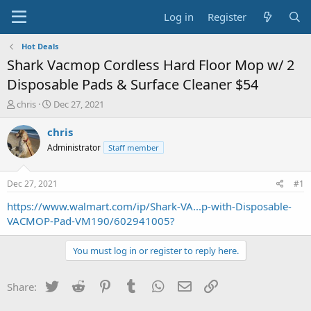
Log in
Register
Hot Deals
Shark Vacmop Cordless Hard Floor Mop w/ 2
Disposable Pads & Surface Cleaner $54
T
S
chris
Dec 27, 2021
h
t
r
a
chris
e
r
Administrator
Staff member
a
t
d
d
s
a
Dec 27, 2021
#1
t
t
a
e
https://www.walmart.com/ip/Shark-VA...p-with-Disposable-
r
VACMOP-Pad-VM190/602941005?
t
e
You must log in or register to reply here.
r
Twitter
Reddit
Pinterest
Tumblr
WhatsApp
Email
Link
Share: