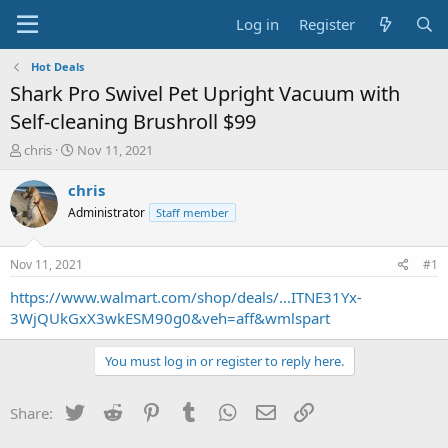
Log in
Register
Hot Deals
Shark Pro Swivel Pet Upright Vacuum with
Self-cleaning Brushroll $99
T
S
chris
Nov 11, 2021
h
t
r
a
chris
e
r
Administrator
Staff member
a
t
d
d
s
a
Nov 11, 2021
#1
t
t
a
e
https://www.walmart.com/shop/deals/...ITNE31Yx-
r
3WjQUkGxX3wkESM90g0&veh=aff&wmlspart
t
e
You must log in or register to reply here.
r
Twitter
Reddit
Pinterest
Tumblr
WhatsApp
Email
Link
Share: