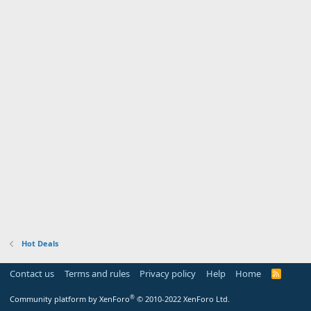
Hot Deals
Contact us
Terms and rules
Privacy policy
Help
Home
R
S
S
®
Community platform by XenForo
© 2010-2022 XenForo Ltd.