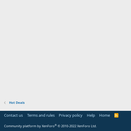
Hot Deals
Contact us
Terms and rules
Privacy policy
Help
Home
R
S
S
®
Community platform by XenForo
© 2010-2022 XenForo Ltd.