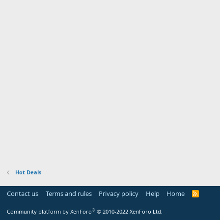
Hot Deals
Contact us
Terms and rules
Privacy policy
Help
Home
R
S
S
®
Community platform by XenForo
© 2010-2022 XenForo Ltd.