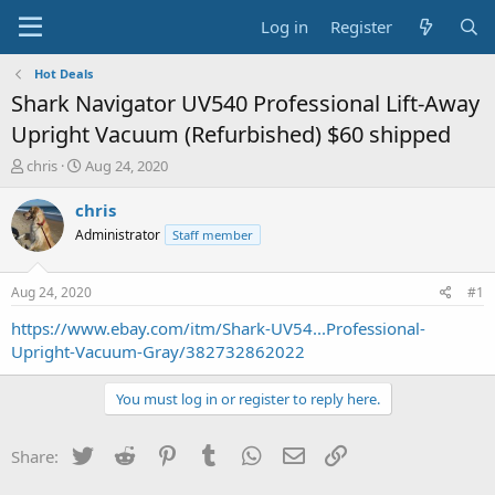
Log in
Register
Hot Deals
Shark Navigator UV540 Professional Lift-Away
Upright Vacuum (Refurbished) $60 shipped
T
S
chris
Aug 24, 2020
h
t
r
a
chris
e
r
Administrator
Staff member
a
t
d
d
s
a
Aug 24, 2020
#1
t
t
a
e
https://www.ebay.com/itm/Shark-UV54...Professional-
r
Upright-Vacuum-Gray/382732862022
t
e
You must log in or register to reply here.
r
Twitter
Reddit
Pinterest
Tumblr
WhatsApp
Email
Link
Share: