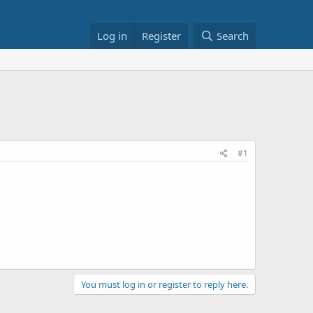
Log in
Register
Search
#1
You must log in or register to reply here.