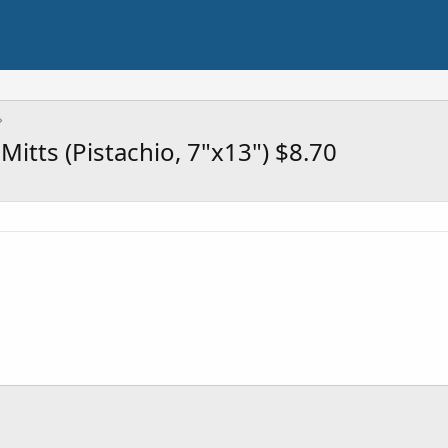
Mitts (Pistachio, 7"x13") $8.70