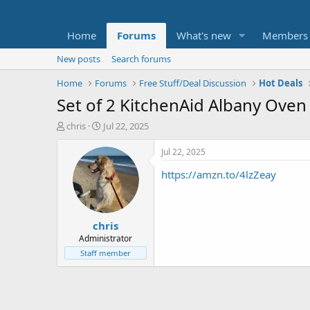
Home
Forums
What's new
Members
New posts
Search forums
Home
Forums
Free Stuff/Deal Discussion
Hot Deals
Set of 2 KitchenAid Albany Oven 
T
S
chris
Jul 22, 2025
h
t
r
a
Jul 22, 2025
e
r
https://amzn.to/4lzZeay
a
t
d
d
s
a
t
t
chris
a
e
r
Administrator
t
Staff member
e
r