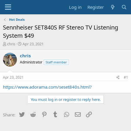
Log in
Register
Hot Deals
Sennheiser SET840S RF Stereo TV Listening
System $49
T
S
chris
Apr 23, 2021
h
t
r
a
chris
e
r
Administrator
Staff member
a
t
d
d
s
a
Apr 23, 2021
#1
t
t
a
e
https://www.adorama.com/seset840s.html?
r
t
You must log in or register to reply here.
e
r
Twitter
Reddit
Pinterest
Tumblr
WhatsApp
Email
Link
Share: