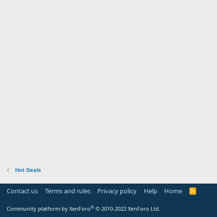
Hot Deals
Contact us
Terms and rules
Privacy policy
Help
Home
R
S
S
®
Community platform by XenForo
© 2010-2022 XenForo Ltd.