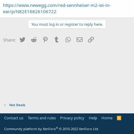
https://www.newegg.com/red-sennheiser-m2-iei-in-
ear/p/N82E16826106722
You must log in or register to reply here.
Twitter
Reddit
Pinterest
Tumblr
WhatsApp
Email
Link
Share:
Hot Deals
Contact us
Terms and rules
Privacy policy
Help
Home
R
S
S
®
Community platform by XenForo
© 2010-2022 XenForo Ltd.