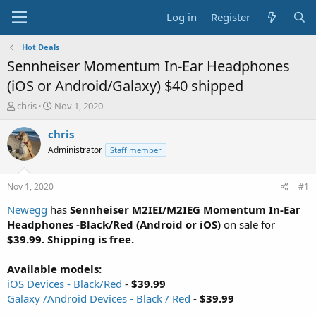
Log in
Register
Hot Deals
Sennheiser Momentum In-Ear Headphones
(iOS or Android/Galaxy) $40 shipped
T
S
chris
Nov 1, 2020
h
t
r
a
chris
e
r
Administrator
Staff member
a
t
d
d
s
a
Nov 1, 2020
#1
t
t
a
e
Newegg
has
Sennheiser M2IEI/M2IEG Momentum In-Ear
r
Headphones -Black/Red (Android or iOS)
on sale for
t
$39.99. Shipping is free.
e
r
Available models:
iOS Devices - Black/Red
-
$39.99
Galaxy /Android Devices - Black / Red
-
$39.99