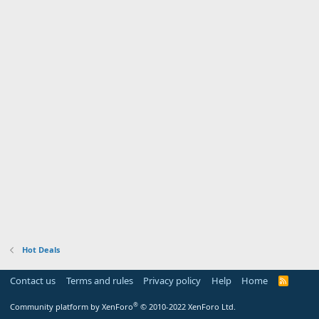
Hot Deals
Contact us
Terms and rules
Privacy policy
Help
Home
R
S
S
®
Community platform by XenForo
© 2010-2022 XenForo Ltd.