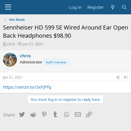
Log in
Register
Hot Deals
Sennheiser HD 599 SE Wired Around Ear Open
Back Headphones $98.90
T
S
chris
Jun 21, 2021
h
t
r
a
chris
e
r
Administrator
Staff member
a
t
d
d
s
a
Jun 21, 2021
#1
t
t
a
e
https://amzn.to/3xFJPfq
r
t
You must log in or register to reply here.
e
r
Twitter
Reddit
Pinterest
Tumblr
WhatsApp
Email
Link
Share: