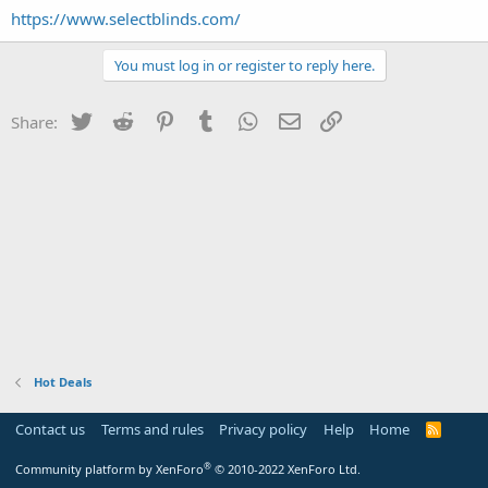
https://www.selectblinds.com/
You must log in or register to reply here.
Twitter
Reddit
Pinterest
Tumblr
WhatsApp
Email
Link
Share:
Hot Deals
Contact us
Terms and rules
Privacy policy
Help
Home
R
S
S
®
Community platform by XenForo
© 2010-2022 XenForo Ltd.