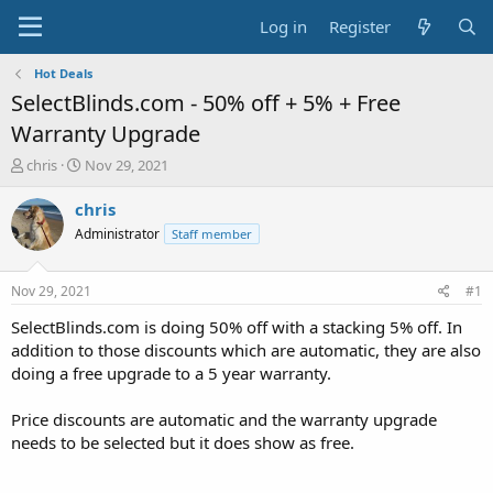
Log in
Register
Hot Deals
SelectBlinds.com - 50% off + 5% + Free
Warranty Upgrade
T
S
chris
Nov 29, 2021
h
t
r
a
chris
e
r
Administrator
Staff member
a
t
d
d
s
a
Nov 29, 2021
#1
t
t
a
e
SelectBlinds.com is doing 50% off with a stacking 5% off. In
r
addition to those discounts which are automatic, they are also
t
doing a free upgrade to a 5 year warranty.
e
r
Price discounts are automatic and the warranty upgrade
needs to be selected but it does show as free.