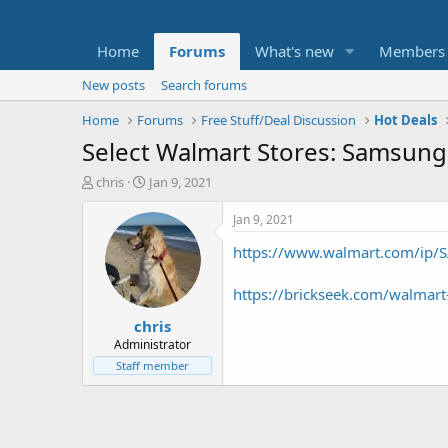
Home
Forums
What's new
Members
New posts
Search forums
Home
Forums
Free Stuff/Deal Discussion
Hot Deals
Select Walmart Stores: Samsung 
T
S
chris
Jan 9, 2021
h
t
r
a
Jan 9, 2021
e
r
https://www.walmart.com/ip/
a
t
d
d
s
a
https://brickseek.com/walmar
t
t
chris
a
e
r
Administrator
t
Staff member
e
r