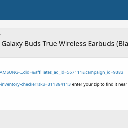
Galaxy Buds True Wireless Earbuds (Bla
SAMSUNG-...did=&affiliates_ad_id=567111&campaign_id=9383
t-inventory-checker?sku=311884113
enter your zip to find it nea