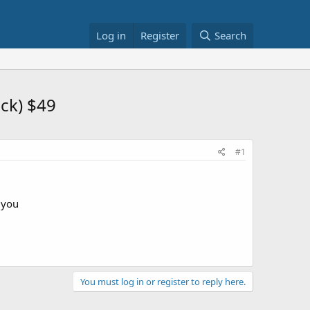
Log in
Register
Search
ck) $49
#1
r you
You must log in or register to reply here.