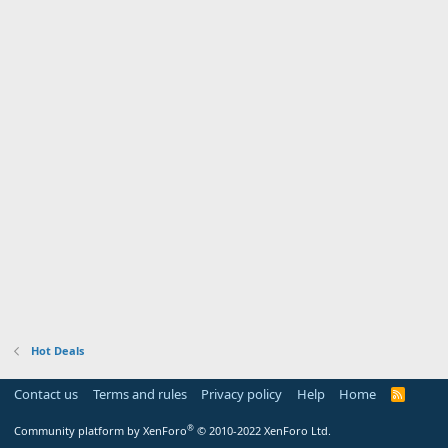
Hot Deals
Contact us
Terms and rules
Privacy policy
Help
Home
R
S
S
®
Community platform by XenForo
© 2010-2022 XenForo Ltd.