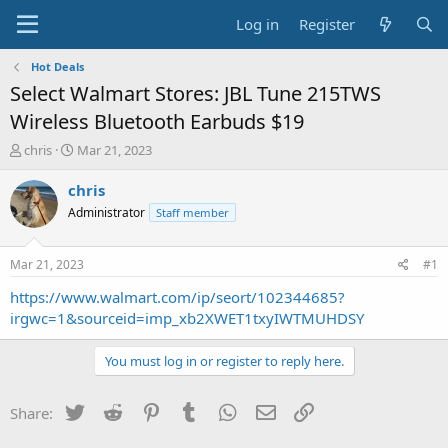
Log in
Register
Hot Deals
Select Walmart Stores: JBL Tune 215TWS
Wireless Bluetooth Earbuds $19
T
S
chris
Mar 21, 2023
h
t
r
a
chris
e
r
Administrator
Staff member
a
t
d
d
s
a
Mar 21, 2023
#1
t
t
a
e
https://www.walmart.com/ip/seort/102344685?
r
irgwc=1&sourceid=imp_xb2XWET1txyIWTMUHDSY
t
e
You must log in or register to reply here.
r
Twitter
Reddit
Pinterest
Tumblr
WhatsApp
Email
Link
Share: