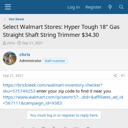
Log in
Register
Hot Deals
Select Walmart Stores: Hyper Tough 18" Gas
Straight Shaft String Trimmer $34.30
T
S
chris
Sep 21, 2021
h
t
r
a
chris
e
r
Administrator
Staff member
a
t
d
d
s
a
Sep 21, 2021
#1
t
t
a
e
https://brickseek.com/walmart-inventory-checker?
r
sku=575749253
enter your zip code to find it near you
t
https://www.walmart.com/ip/seort/57...did=&affiliates_ad_id
e
=567111&campaign_id=9383
r
You must log in or register to reply here.