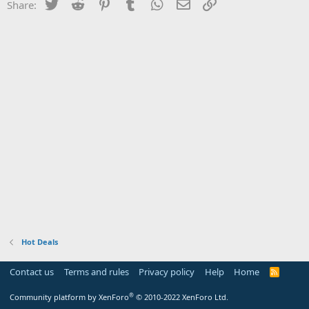
Twitter
Reddit
Pinterest
Tumblr
WhatsApp
Email
Link
Share:
Hot Deals
Contact us
Terms and rules
Privacy policy
Help
Home
R
S
S
®
Community platform by XenForo
© 2010-2022 XenForo Ltd.