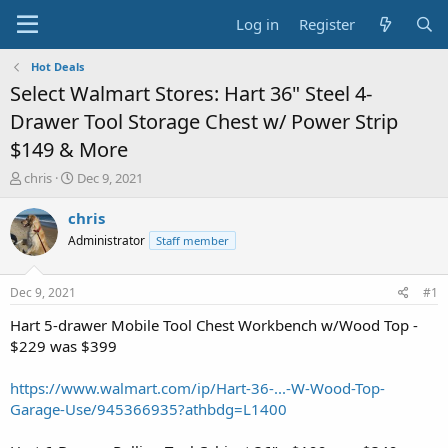
Log in
Register
Hot Deals
Select Walmart Stores: Hart 36" Steel 4-
Drawer Tool Storage Chest w/ Power Strip
$149 & More
T
S
chris
Dec 9, 2021
h
t
r
a
chris
e
r
Administrator
Staff member
a
t
d
d
s
a
Dec 9, 2021
#1
t
t
a
e
Hart 5-drawer Mobile Tool Chest Workbench w/Wood Top -
r
$229 was $399
t
e
https://www.walmart.com/ip/Hart-36-...-W-Wood-Top-
r
Garage-Use/945366935?athbdg=L1400