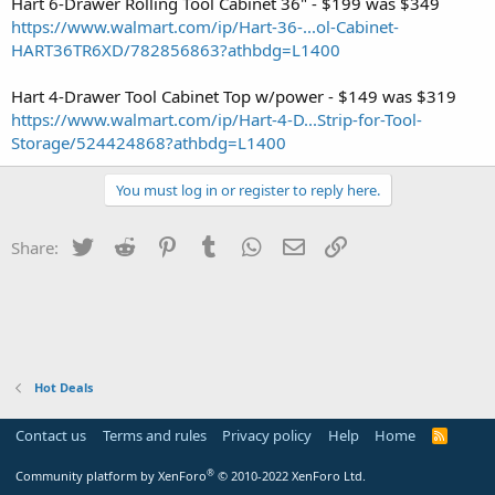
Hart 6-Drawer Rolling Tool Cabinet 36" - $199 was $349
https://www.walmart.com/ip/Hart-36-...ol-Cabinet-
HART36TR6XD/782856863?athbdg=L1400
Hart 4-Drawer Tool Cabinet Top w/power - $149 was $319
https://www.walmart.com/ip/Hart-4-D...Strip-for-Tool-
Storage/524424868?athbdg=L1400
You must log in or register to reply here.
Twitter
Reddit
Pinterest
Tumblr
WhatsApp
Email
Link
Share:
Hot Deals
Contact us
Terms and rules
Privacy policy
Help
Home
R
S
S
®
Community platform by XenForo
© 2010-2022 XenForo Ltd.