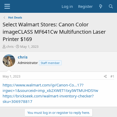
Log in
Register
Hot Deals
Select Walmart Stores: Canon Color
imageCLASS MF641Cw Multifunction Laser
Printer $169
T
S
chris
May 1, 2023
h
t
r
a
chris
e
r
Administrator
Staff member
a
t
d
d
s
a
May 1, 2023
#1
t
t
a
e
https://www.walmart.com/ip/Canon-Co...17?
r
irgwc=1&sourceid=imp_xb2XWET1txyIWTMUHDSYw
t
https://brickseek.com/walmart-inventory-checker?
e
sku=306978817
r
You must log in or register to reply here.