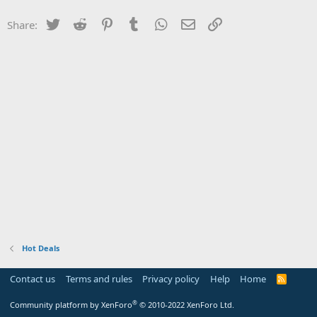
Twitter
Reddit
Pinterest
Tumblr
WhatsApp
Email
Link
Share:
Hot Deals
Contact us
Terms and rules
Privacy policy
Help
Home
R
S
S
®
Community platform by XenForo
© 2010-2022 XenForo Ltd.